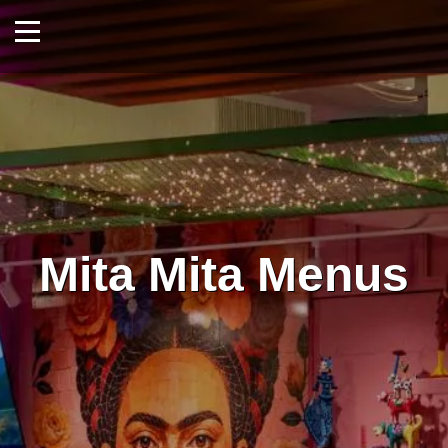
Mita Mita Menus