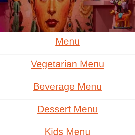
Menu
Vegetarian Menu
Beverage Menu
Dessert Menu
Kids Menu