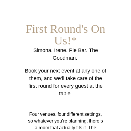
First Round's On
Us!*
Simona. Irene. Pie Bar. The
Goodman.
Book your next event at any one of
them, and we’ll take care of the
first round for every guest at the
table.
Four venues, four different settings,
so whatever you’re planning, there’s
a room that actually fits it. The