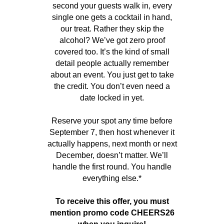
second your guests walk in, every
single one gets a cocktail in hand,
our treat. Rather they skip the
alcohol? We’ve got zero proof
covered too. It’s the kind of small
detail people actually remember
about an event. You just get to take
the credit. You don’t even need a
date locked in yet.
Reserve your spot any time before
September 7, then host whenever it
actually happens, next month or next
December, doesn’t matter. We’ll
handle the first round. You handle
everything else.*
To receive this offer, you must
mention promo code CHEERS26