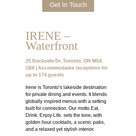
Get In Touch
IRENE –
Waterfront
25 Dockside Dr, Toronto, ON M5A
1B6 | Accommodates receptions for
up to 174 guests
Irene is Toronto’s lakeside destination
for private dining and events. It blends
globally inspired menus with a setting
built for connection. Our motto Eat.
Drink. Enjoy Life. sets the tone, with
golden hour cocktails, a scenic patio,
and a relaxed yet stylish interior.