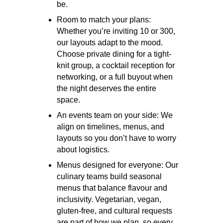
be.
Room to match your plans:
Whether you’re inviting 10 or 300,
our layouts adapt to the mood.
Choose private dining for a tight-
knit group, a cocktail reception for
networking, or a full buyout when
the night deserves the entire
space.
An events team on your side:
We
align on timelines, menus, and
layouts so you don’t have to worry
about logistics.
Menus designed for everyone:
Our
culinary teams build seasonal
menus that balance flavour and
inclusivity. Vegetarian, vegan,
gluten-free, and cultural requests
are part of how we plan, so every