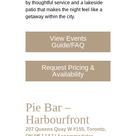
by thoughtful service and a lakeside
patio that makes the night feel like a
getaway within the city.
View Events
Guide/FAQ
Request Pricing &
Availability
Pie Bar –
Harbourfront
207 Queens Quay W #155, Toronto,