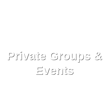
Private Groups &
Events