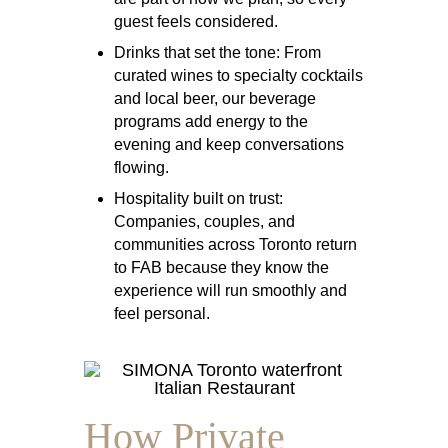
guest feels considered.
Drinks that set the tone:
From
curated wines to specialty cocktails
and local beer, our beverage
programs add energy to the
evening and keep conversations
flowing.
Hospitality built on trust:
Companies, couples, and
communities across Toronto return
to FAB because they know the
experience will run smoothly and
feel personal.
How Private