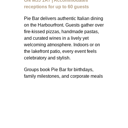
ON M5J 1A7 | Accommodates
receptions for up to 60 guests
Pie Bar delivers authentic Italian dining
on the Harbourfront. Guests gather over
fire-kissed pizzas, handmade pastas,
and curated wines in a lively yet
welcoming atmosphere. Indoors or on
the lakefront patio, every event feels
celebratory and stylish.
Groups book Pie Bar for birthdays,
family milestones, and corporate meals
where Italian food is the centrepiece.
The atmosphere is approachable but
elevated, making it easy to connect
while enjoying abundant plates.
Inclusive menus with vegetarian,
vegan, and gluten-free options ensure
every guest feels considered.