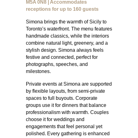
M5A 0N8 | Accommodates
receptions for up to 160 guests
Simona brings the warmth of Sicily to
Toronto’s waterfront. The menu features
handmade classics, while the interiors
combine natural light, greenery, and a
stylish design. Simona always feels
festive and connected, perfect for
photographs, speeches, and
milestones.
Private events at Simona are supported
by flexible layouts, from semi-private
spaces to full buyouts. Corporate
groups use it for dinners that balance
professionalism with warmth. Couples
choose it for weddings and
engagements that feel personal yet
polished. Every gathering is enhanced