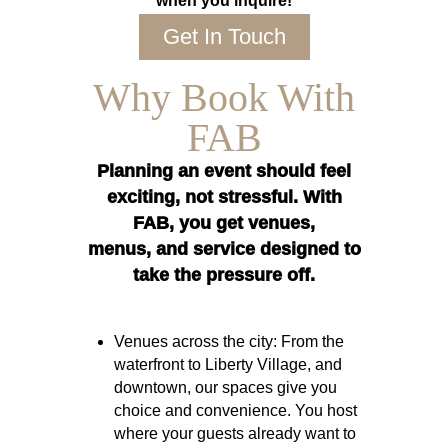
when you inquire!
Get In Touch
Why Book
With
FAB
Planning an event should feel
exciting, not stressful. With
FAB, you get venues,
menus,
and service designed to
take the pressure off.
Venues across the city:
From the
waterfront to Liberty Village, and
downtown, our spaces give you
choice and convenience. You host
where your guests already want to