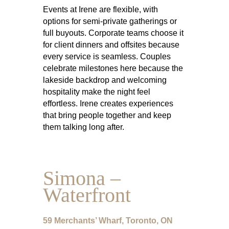
Events at Irene are flexible, with
options for semi-private gatherings or
full buyouts. Corporate teams choose it
for client dinners and offsites because
every service is seamless. Couples
celebrate milestones here because the
lakeside backdrop and welcoming
hospitality make the night feel
effortless. Irene creates experiences
that bring people together and keep
them talking long after.
Simona –
Waterfront
59 Merchants’ Wharf, Toronto, ON