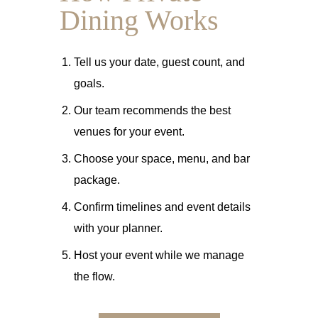
Dining Works
Tell us your date, guest count, and
goals.
Our team recommends the best
venues for your event.
Choose your space, menu, and bar
package.
Confirm timelines and event details
with your planner.
Host your event while we manage
the flow.