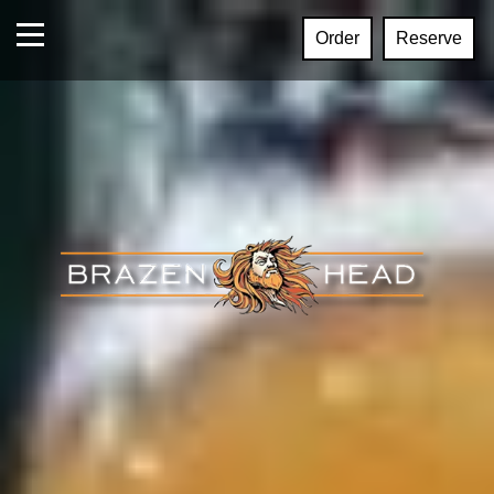
Order
Reserve