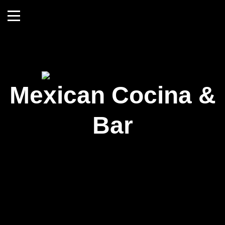
Mexican Cocina &
Bar