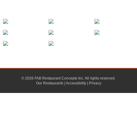
© 2026 FAB Restaurant Concepts Inc. All rights reserved.
Our Restaurants
|
Accessibility
|
Privacy