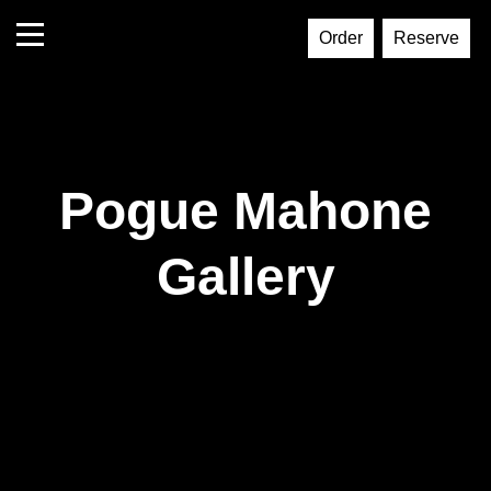
Order
Reserve
Pogue Mahone
Gallery