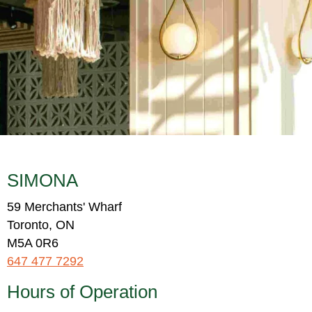
SIMONA
59 Merchants' Wharf
Toronto, ON
M5A 0R6
647 477 7292
Hours of Operation