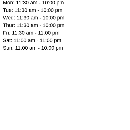
Mon:
11:30 am - 10:00 pm
Tue:
11:30 am - 10:00 pm
Wed:
11:30 am - 10:00 pm
Thur:
11:30 am - 10:00 pm
Fri:
11:30 am - 11:00 pm
Sat:
11:00 am - 11:00 pm
Sun:
11:00 am - 10:00 pm