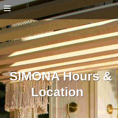
SIMONA Hours &
Location